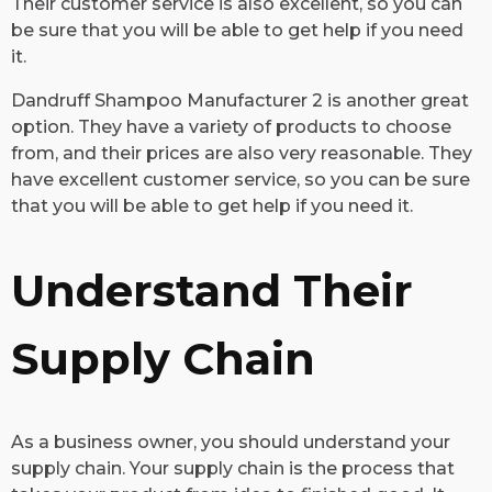
Their customer service is also excellent, so you can
be sure that you will be able to get help if you need
it.
Dandruff Shampoo Manufacturer 2 is another great
option. They have a variety of products to choose
from, and their prices are also very reasonable. They
have excellent customer service, so you can be sure
that you will be able to get help if you need it.
Understand Their
Supply Chain
​As a business owner, you should understand your
supply chain. Your supply chain is the process that