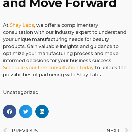
and Move Forward
​At
Shay Labs
, we offer a complimentary
consultation with our industry expert to understand
your unique manufacturing needs for beauty
products. Gain valuable insights and guidance to
optimize your manufacturing process and make
informed decisions for your business success.
Schedule your free consultation today
to unlock the
possibilities of partnering with Shay Labs
Uncategorized
PREVIOUS
NEXT