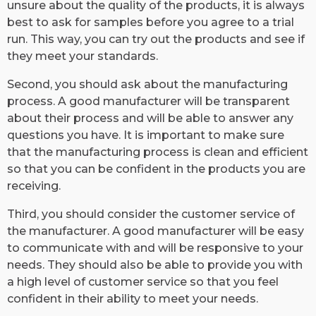
unsure about the quality of the products, it is always
best to ask for samples before you agree to a trial
run. This way, you can try out the products and see if
they meet your standards.
Second, you should ask about the manufacturing
process. A good manufacturer will be transparent
about their process and will be able to answer any
questions you have. It is important to make sure
that the manufacturing process is clean and efficient
so that you can be confident in the products you are
receiving.
Third, you should consider the customer service of
the manufacturer. A good manufacturer will be easy
to communicate with and will be responsive to your
needs. They should also be able to provide you with
a high level of customer service so that you feel
confident in their ability to meet your needs.