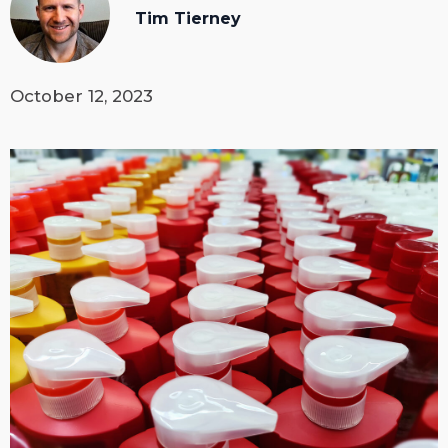
Tim Tierney
October 12, 2023