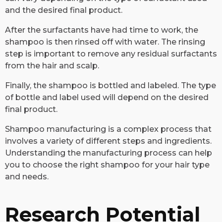
and the desired final product.
After the surfactants have had time to work, the
shampoo is then rinsed off with water. The rinsing
step is important to remove any residual surfactants
from the hair and scalp.
Finally, the shampoo is bottled and labeled. The type
of bottle and label used will depend on the desired
final product.
Shampoo manufacturing is a complex process that
involves a variety of different steps and ingredients.
Understanding the manufacturing process can help
you to choose the right shampoo for your hair type
and needs.
Research Potential