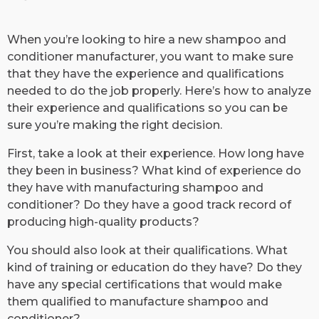
​When you’re looking to hire a new shampoo and
conditioner manufacturer, you want to make sure
that they have the experience and qualifications
needed to do the job properly. Here’s how to analyze
their experience and qualifications so you can be
sure you’re making the right decision.
First, take a look at their experience. How long have
they been in business? What kind of experience do
they have with manufacturing shampoo and
conditioner? Do they have a good track record of
producing high-quality products?
You should also look at their qualifications. What
kind of training or education do they have? Do they
have any special certifications that would make
them qualified to manufacture shampoo and
conditioner?