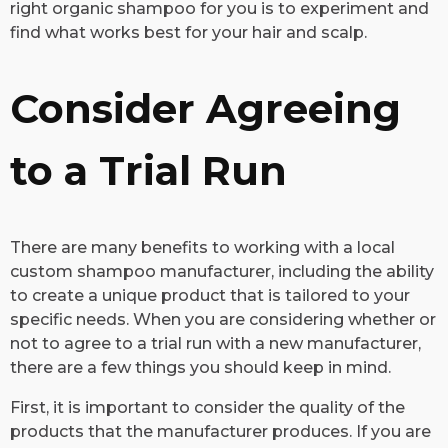
right organic shampoo for you is to experiment and
find what works best for your hair and scalp.
Consider Agreeing
to a Trial Run
​There are many benefits to working with a local
custom shampoo manufacturer, including the ability
to create a unique product that is tailored to your
specific needs. When you are considering whether or
not to agree to a trial run with a new manufacturer,
there are a few things you should keep in mind.
First, it is important to consider the quality of the
products that the manufacturer produces. If you are