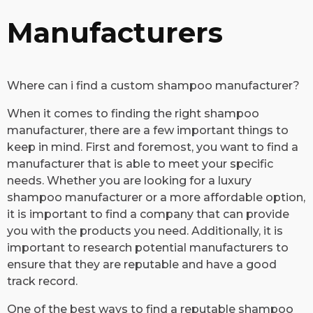
Manufacturers
Where can i find a custom shampoo manufacturer?
​When it comes to finding the right shampoo
manufacturer, there are a few important things to
keep in mind. First and foremost, you want to find a
manufacturer that is able to meet your specific
needs. Whether you are looking for a luxury
shampoo manufacturer or a more affordable option,
it is important to find a company that can provide
you with the products you need. Additionally, it is
important to research potential manufacturers to
ensure that they are reputable and have a good
track record.
One of the best ways to find a reputable shampoo