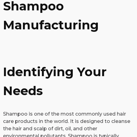
Shampoo
Manufacturing
Identifying Your
Needs
​Shampoo is one of the most commonly used hair
care products in the world. It is designed to cleanse
the hair and scalp of dirt, oil, and other
environmental pollutants. Shampoo is typically