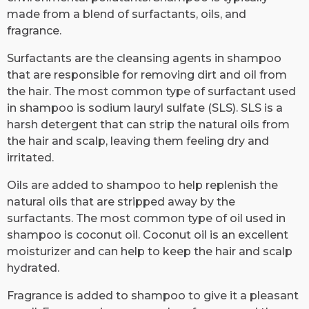
made from a blend of surfactants, oils, and
fragrance.
Surfactants are the cleansing agents in shampoo
that are responsible for removing dirt and oil from
the hair. The most common type of surfactant used
in shampoo is sodium lauryl sulfate (SLS). SLS is a
harsh detergent that can strip the natural oils from
the hair and scalp, leaving them feeling dry and
irritated.
Oils are added to shampoo to help replenish the
natural oils that are stripped away by the
surfactants. The most common type of oil used in
shampoo is coconut oil. Coconut oil is an excellent
moisturizer and can help to keep the hair and scalp
hydrated.
Fragrance is added to shampoo to give it a pleasant