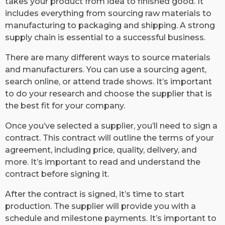
takes your product from idea to finished good. It
includes everything from sourcing raw materials to
manufacturing to packaging and shipping. A strong
supply chain is essential to a successful business.
There are many different ways to source materials
and manufacturers. You can use a sourcing agent,
search online, or attend trade shows. It’s important
to do your research and choose the supplier that is
the best fit for your company.
Once you’ve selected a supplier, you’ll need to sign a
contract. This contract will outline the terms of your
agreement, including price, quality, delivery, and
more. It’s important to read and understand the
contract before signing it.
After the contract is signed, it’s time to start
production. The supplier will provide you with a
schedule and milestone payments. It’s important to