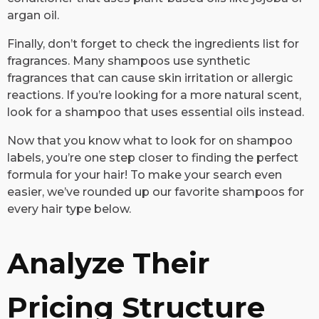
argan oil.
Finally, don’t forget to check the ingredients list for
fragrances. Many shampoos use synthetic
fragrances that can cause skin irritation or allergic
reactions. If you’re looking for a more natural scent,
look for a shampoo that uses essential oils instead.
Now that you know what to look for on shampoo
labels, you’re one step closer to finding the perfect
formula for your hair! To make your search even
easier, we’ve rounded up our favorite shampoos for
every hair type below.
Analyze Their
Pricing Structure