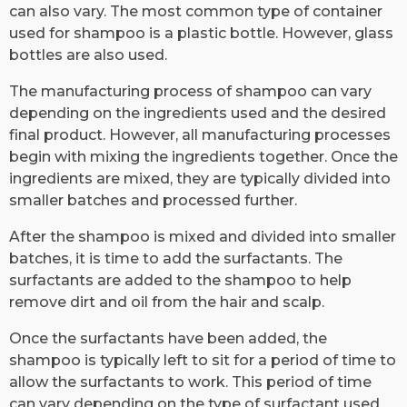
can also vary. The most common type of container
used for shampoo is a plastic bottle. However, glass
bottles are also used.
The manufacturing process of shampoo can vary
depending on the ingredients used and the desired
final product. However, all manufacturing processes
begin with mixing the ingredients together. Once the
ingredients are mixed, they are typically divided into
smaller batches and processed further.
After the shampoo is mixed and divided into smaller
batches, it is time to add the surfactants. The
surfactants are added to the shampoo to help
remove dirt and oil from the hair and scalp.
Once the surfactants have been added, the
shampoo is typically left to sit for a period of time to
allow the surfactants to work. This period of time
can vary depending on the type of surfactant used