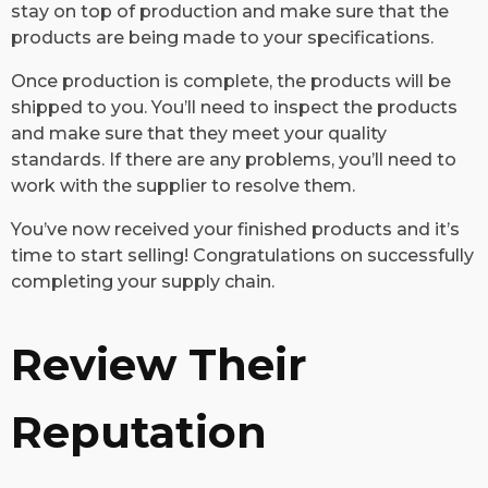
stay on top of production and make sure that the
products are being made to your specifications.
Once production is complete, the products will be
shipped to you. You’ll need to inspect the products
and make sure that they meet your quality
standards. If there are any problems, you’ll need to
work with the supplier to resolve them.
You’ve now received your finished products and it’s
time to start selling! Congratulations on successfully
completing your supply chain.
Review Their
Reputation