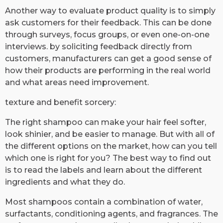
Another way to evaluate product quality is to simply
ask customers for their feedback. This can be done
through surveys, focus groups, or even one-on-one
interviews. by soliciting feedback directly from
customers, manufacturers can get a good sense of
how their products are performing in the real world
and what areas need improvement.
texture and benefit sorcery:
The right shampoo can make your hair feel softer,
look shinier, and be easier to manage. But with all of
the different options on the market, how can you tell
which one is right for you? The best way to find out
is to read the labels and learn about the different
ingredients and what they do.
Most shampoos contain a combination of water,
surfactants, conditioning agents, and fragrances. The