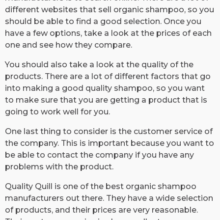
different websites that sell organic shampoo, so you
should be able to find a good selection. Once you
have a few options, take a look at the prices of each
one and see how they compare.
You should also take a look at the quality of the
products. There are a lot of different factors that go
into making a good quality shampoo, so you want
to make sure that you are getting a product that is
going to work well for you.
One last thing to consider is the customer service of
the company. This is important because you want to
be able to contact the company if you have any
problems with the product.
Quality Quill is one of the best organic shampoo
manufacturers out there. They have a wide selection
of products, and their prices are very reasonable.