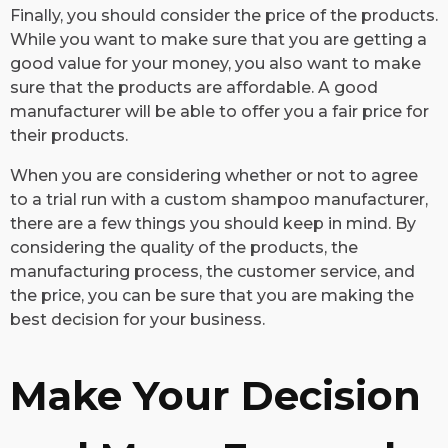
Finally, you should consider the price of the products.
While you want to make sure that you are getting a
good value for your money, you also want to make
sure that the products are affordable. A good
manufacturer will be able to offer you a fair price for
their products.
When you are considering whether or not to agree
to a trial run with a custom shampoo manufacturer,
there are a few things you should keep in mind. By
considering the quality of the products, the
manufacturing process, the customer service, and
the price, you can be sure that you are making the
best decision for your business.
Make Your Decision