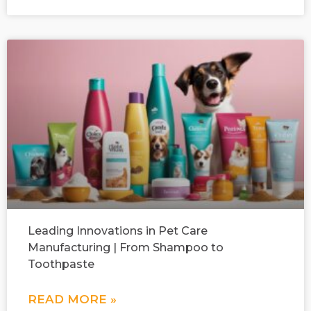
Leading Innovations in Pet Care
Manufacturing | From Shampoo to
Toothpaste
READ MORE »