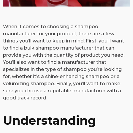
​When it comes to choosing a shampoo
manufacturer for your product, there are a few
things you’ll want to keep in mind. First, you’ll want
to find a bulk shampoo manufacturer that can
provide you with the quantity of product you need.
You’ll also want to find a manufacturer that
specializes in the type of shampoo you’re looking
for, whether it’s a shine-enhancing shampoo or a
volumizing shampoo. Finally, you’ll want to make
sure you choose a reputable manufacturer with a
good track record.
Understanding