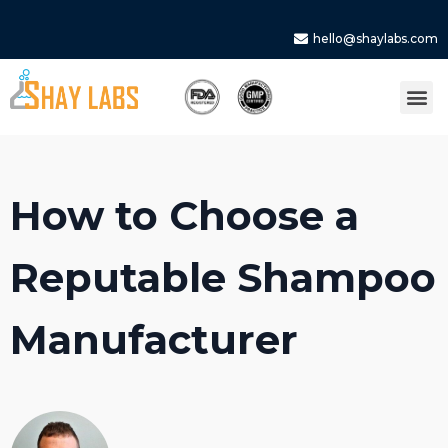
hello@shaylabs.com
How to Choose a
Reputable Shampoo
Manufacturer