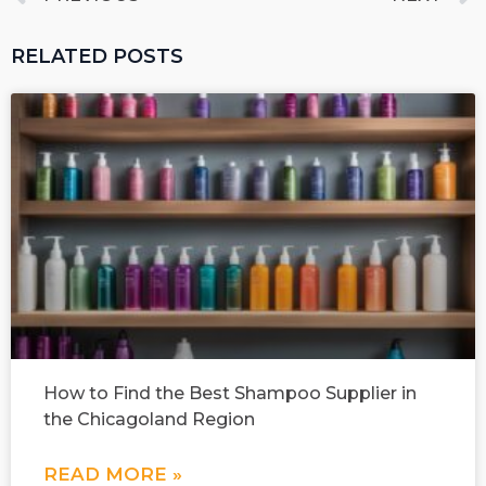
RELATED POSTS
How to Find the Best Shampoo Supplier in
the Chicagoland Region
READ MORE »