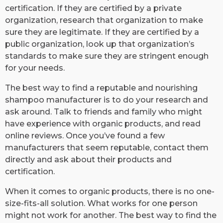
certification. If they are certified by a private
organization, research that organization to make
sure they are legitimate. If they are certified by a
public organization, look up that organization’s
standards to make sure they are stringent enough
for your needs.
The best way to find a reputable and nourishing
shampoo manufacturer is to do your research and
ask around. Talk to friends and family who might
have experience with organic products, and read
online reviews. Once you’ve found a few
manufacturers that seem reputable, contact them
directly and ask about their products and
certification.
When it comes to organic products, there is no one-
size-fits-all solution. What works for one person
might not work for another. The best way to find the