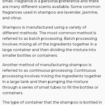
smell. Fragrance is a personal preference and there
are many different scents available. Some common
fragrances used in shampoo are lavender, jasmine,
and citrus.
Shampoo is manufactured using a variety of
different methods. The most common method is
referred to as batch processing. Batch processing
involves mixing all of the ingredients together in a
large container and then dividing the mixture into
smaller bottles or containers.
Another method of manufacturing shampoo is
referred to as continuous processing. Continuous
processing involves mixing the ingredients together
in a large tank and then pumping the mixture
through a series of small tubes to fill the bottles or
containers.
The type of container that the shampoo is bottled in