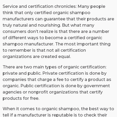
​Service and certification chronicles: Many people
think that only certified organic shampoo
manufacturers can guarantee that their products are
truly natural and nourishing. But what many
consumers don’t realize is that there are a number
of different ways to become a certified organic
shampoo manufacturer. The most important thing
to remember is that not all certification
organizations are created equal.
There are two main types of organic certification:
private and public. Private certification is done by
companies that charge a fee to certify a product as
organic. Public certification is done by government
agencies or nonprofit organizations that certify
products for free.
When it comes to organic shampoo, the best way to
tell if a manufacturer is reputable is to check their