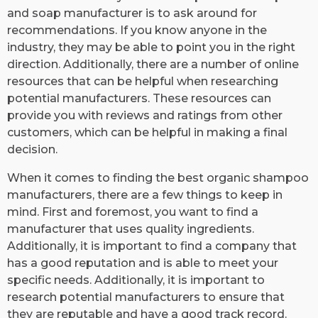
and soap manufacturer is to ask around for
recommendations. If you know anyone in the
industry, they may be able to point you in the right
direction. Additionally, there are a number of online
resources that can be helpful when researching
potential manufacturers. These resources can
provide you with reviews and ratings from other
customers, which can be helpful in making a final
decision.
When it comes to finding the best organic shampoo
manufacturers, there are a few things to keep in
mind. First and foremost, you want to find a
manufacturer that uses quality ingredients.
Additionally, it is important to find a company that
has a good reputation and is able to meet your
specific needs. Additionally, it is important to
research potential manufacturers to ensure that
they are reputable and have a good track record.