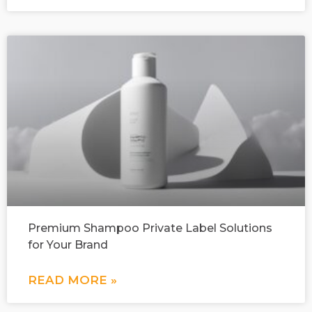
Premium Shampoo Private Label Solutions
for Your Brand
READ MORE »