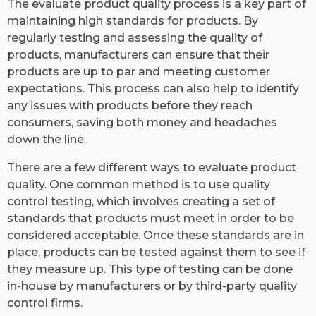
The evaluate product quality process is a key part of
maintaining high standards for products. By
regularly testing and assessing the quality of
products, manufacturers can ensure that their
products are up to par and meeting customer
expectations. This process can also help to identify
any issues with products before they reach
consumers, saving both money and headaches
down the line.
There are a few different ways to evaluate product
quality. One common method is to use quality
control testing, which involves creating a set of
standards that products must meet in order to be
considered acceptable. Once these standards are in
place, products can be tested against them to see if
they measure up. This type of testing can be done
in-house by manufacturers or by third-party quality
control firms.