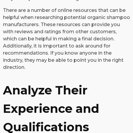
There are a number of online resources that can be
helpful when researching potential organic shampoo
manufacturers. These resources can provide you
with reviews and ratings from other customers,
which can be helpful in making a final decision.
Additionally, it is important to ask around for
recommendations. If you know anyone in the
industry, they may be able to point you in the right
direction.
Analyze Their
Experience and
Qualifications