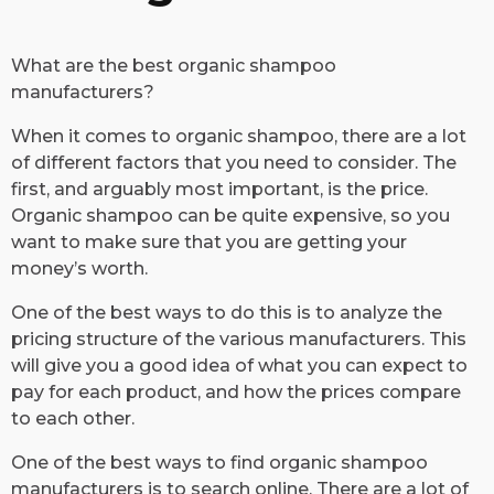
​What are the best organic shampoo
manufacturers?
When it comes to organic shampoo, there are a lot
of different factors that you need to consider. The
first, and arguably most important, is the price.
Organic shampoo can be quite expensive, so you
want to make sure that you are getting your
money’s worth.
One of the best ways to do this is to analyze the
pricing structure of the various manufacturers. This
will give you a good idea of what you can expect to
pay for each product, and how the prices compare
to each other.
One of the best ways to find organic shampoo
manufacturers is to search online. There are a lot of