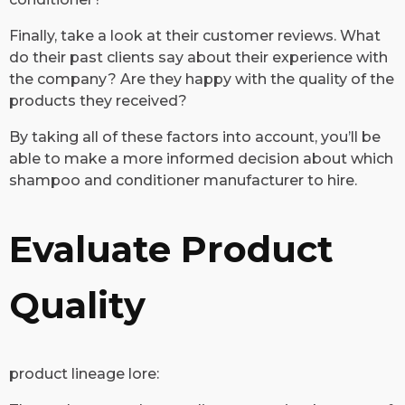
Finally, take a look at their customer reviews. What
do their past clients say about their experience with
the company? Are they happy with the quality of the
products they received?
By taking all of these factors into account, you’ll be
able to make a more informed decision about which
shampoo and conditioner manufacturer to hire.
Evaluate Product
Quality
​product lineage lore: