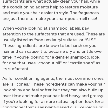
surfactants are what actually clean your hair, while
the conditioning agents help to restore moisture
and make your hair easier to style. The fragrances
are just there to make your shampoo smell nice!
When you’re looking at shampoo labels, pay
attention to the surfactants that are used. These are
usually listed as “sodium lauryl sulfate” or “SLS.”
These ingredients are known to be harsh on your
hair and can cause it to become dry and brittle over
time. If you’re looking for a gentler shampoo, look
for one that uses “coconut oil” or “castile soap” as
its surfactant.
As for conditioning agents, the most common ones
are “silicones.” These ingredients can make your hair
look shiny and feel softer, but they can also build up
over time and make your hair feel heavy and greasy.
If you’re looking for a more natural option, look for a
conditioner that uses plant-based oils like jojoba or