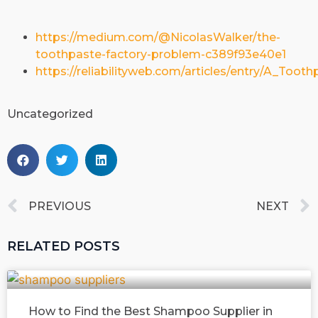
https://medium.com/@NicolasWalker/the-
toothpaste-factory-problem-c389f93e40e1
https://reliabilityweb.com/articles/entry/A_To
Uncategorized
PREVIOUS
NEXT
RELATED POSTS
How to Find the Best Shampoo Supplier in