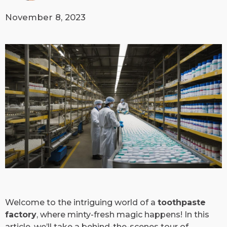
November 8, 2023
Welcome to the intriguing world of a
toothpaste
factory
, where minty-fresh magic happens! In this
article, we’ll take a behind-the-scenes tour of