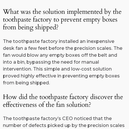
What was the solution implemented by the
toothpaste factory to prevent empty boxes
from being shipped?
The toothpaste factory installed an inexpensive
desk fan a few feet before the precision scales. The
fan would blow any empty boxes off the belt and
into a bin, bypassing the need for manual
intervention. This simple and low-cost solution
proved highly effective in preventing empty boxes
from being shipped.
How did the toothpaste factory discover the
effectiveness of the fan solution?
The toothpaste factory’s CEO noticed that the
number of defects picked up by the precision scales