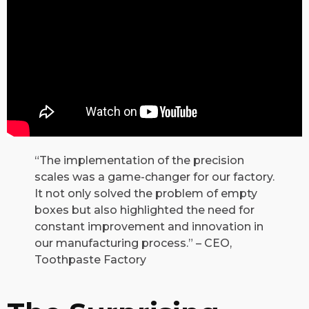
“The implementation of the precision
scales was a game-changer for our factory.
It not only solved the problem of empty
boxes but also highlighted the need for
constant improvement and innovation in
our manufacturing process.” – CEO,
Toothpaste Factory