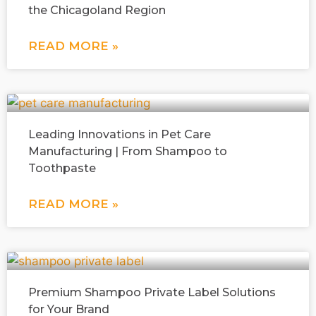
the Chicagoland Region
READ MORE »
Leading Innovations in Pet Care
Manufacturing | From Shampoo to
Toothpaste
READ MORE »
Premium Shampoo Private Label Solutions
for Your Brand