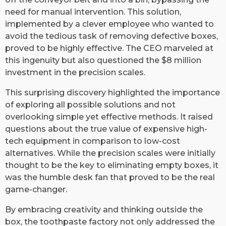
need for manual intervention. This solution,
implemented by a clever employee who wanted to
avoid the tedious task of removing defective boxes,
proved to be highly effective. The CEO marveled at
this ingenuity but also questioned the $8 million
investment in the precision scales.
This surprising discovery highlighted the importance
of exploring all possible solutions and not
overlooking simple yet effective methods. It raised
questions about the true value of expensive high-
tech equipment in comparison to low-cost
alternatives. While the precision scales were initially
thought to be the key to eliminating empty boxes, it
was the humble desk fan that proved to be the real
game-changer.
By embracing creativity and thinking outside the
box, the toothpaste factory not only addressed the