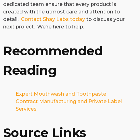
dedicated team ensure that every product is
created with the utmost care and attention to
detail.
Contact Shay Labs today
to discuss your
next project. We’re here to help.
Recommended
Reading
Expert Mouthwash and Toothpaste
Contract Manufacturing and Private Label
Services
Source Links