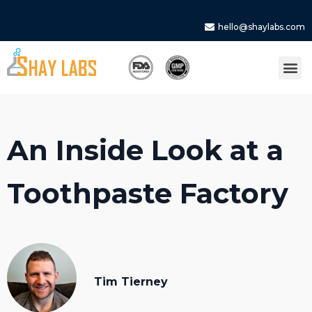
hello@shaylabs.com
An Inside Look at a
Toothpaste Factory
Tim Tierney