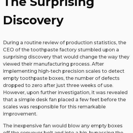
The Surprising
Discovery
During a routine review of production statistics, the
CEO of the toothpaste factory stumbled upon a
surprising discovery that would change the way they
viewed their manufacturing process. After
implementing high-tech precision scales to detect
empty toothpaste boxes, the number of defects
dropped to zero after just three weeks of use.
However, upon further investigation, it was revealed
that a simple desk fan placed a few feet before the
scales was responsible for this remarkable
improvement.
The inexpensive fan would blow any empty boxes
off the conveyor belt and into a bin, bypassing the