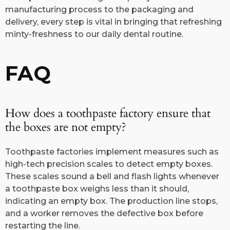
manufacturing process to the packaging and
delivery, every step is vital in bringing that refreshing
minty-freshness to our daily dental routine.
FAQ
How does a toothpaste factory ensure that
the boxes are not empty?
Toothpaste factories implement measures such as
high-tech precision scales to detect empty boxes.
These scales sound a bell and flash lights whenever
a toothpaste box weighs less than it should,
indicating an empty box. The production line stops,
and a worker removes the defective box before
restarting the line.