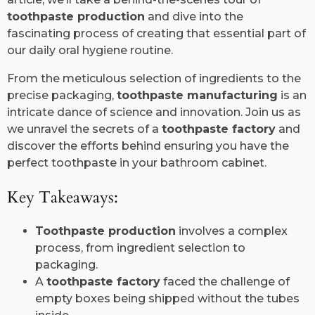
toothpaste production
and dive into the
fascinating process of creating that essential part of
our daily oral hygiene routine.
From the meticulous selection of ingredients to the
precise packaging,
toothpaste manufacturing
is an
intricate dance of science and innovation. Join us as
we unravel the secrets of a
toothpaste factory
and
discover the efforts behind ensuring you have the
perfect toothpaste in your bathroom cabinet.
Key Takeaways:
Toothpaste production
involves a complex
process, from ingredient selection to
packaging.
A
toothpaste factory
faced the challenge of
empty boxes being shipped without the tubes