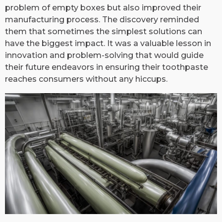
problem of empty boxes but also improved their
manufacturing process. The discovery reminded
them that sometimes the simplest solutions can
have the biggest impact. It was a valuable lesson in
innovation and problem-solving that would guide
their future endeavors in ensuring their toothpaste
reaches consumers without any hiccups.