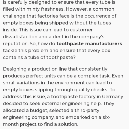
is carefully designed to ensure that every tube is
filled with minty freshness. However, a common
challenge that factories face is the occurrence of
empty boxes being shipped without the tubes
inside. This issue can lead to customer
dissatisfaction and a dent in the company’s
reputation. So, how do
toothpaste manufacturers
tackle this problem and ensure that every box
contains a tube of toothpaste?
Designing a production line that consistently
produces perfect units can be a complex task. Even
small variations in the environment can lead to
empty boxes slipping through quality checks. To
address this issue, a toothpaste factory in Germany
decided to seek external engineering help. They
allocated a budget, selected a third-party
engineering company, and embarked on a six-
month project to find a solution.