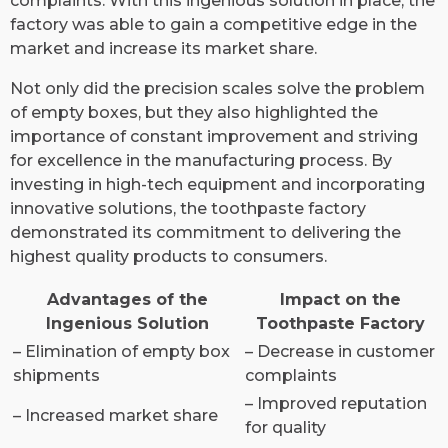
complaints. With this ingenious solution in place, the
factory was able to gain a competitive edge in the
market and increase its market share.
Not only did the precision scales solve the problem
of empty boxes, but they also highlighted the
importance of constant improvement and striving
for excellence in the manufacturing process. By
investing in high-tech equipment and incorporating
innovative solutions, the toothpaste factory
demonstrated its commitment to delivering the
highest quality products to consumers.
Advantages of the
Impact on the
Ingenious Solution
Toothpaste Factory
– Elimination of empty box
– Decrease in customer
shipments
complaints
– Improved reputation
– Increased market share
for quality