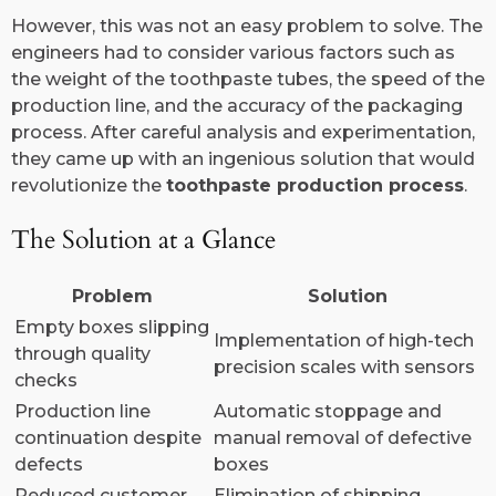
However, this was not an easy problem to solve. The
engineers had to consider various factors such as
the weight of the toothpaste tubes, the speed of the
production line, and the accuracy of the packaging
process. After careful analysis and experimentation,
they came up with an ingenious solution that would
revolutionize the
toothpaste production process
.
The Solution at a Glance
Problem
Solution
Empty boxes slipping
Implementation of high-tech
through quality
precision scales with sensors
checks
Production line
Automatic stoppage and
continuation despite
manual removal of defective
defects
boxes
Reduced customer
Elimination of shipping