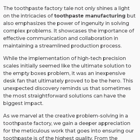
The toothpaste factory tale not only shines a light
on the intricacies of
toothpaste manufacturing
but
also emphasizes the power of ingenuity in solving
complex problems. It showcases the importance of
effective communication and collaboration in
maintaining a streamlined production process.
While the implementation of high-tech precision
scales initially seemed like the ultimate solution to
the empty boxes problem, it was an inexpensive
desk fan that ultimately proved to be the hero. This
unexpected discovery reminds us that sometimes
the most straightforward solutions can have the
biggest impact.
As we marvel at the creative problem-solving in a
toothpaste factory, we gain a deeper appreciation
for the meticulous work that goes into ensuring our
toothpaste is of the highest quality. From the