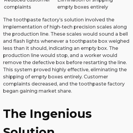
complaints
empty boxes entirely
The toothpaste factory’s solution involved the
implementation of high-tech precision scales along
the production line. These scales would sound a bell
and flash lights whenever a toothpaste box weighed
less than it should, indicating an empty box. The
production line would stop, and a worker would
remove the defective box before restarting the line.
This system proved highly effective, eliminating the
shipping of empty boxes entirely. Customer
complaints decreased, and the toothpaste factory
began gaining market share.
The Ingenious
Solution