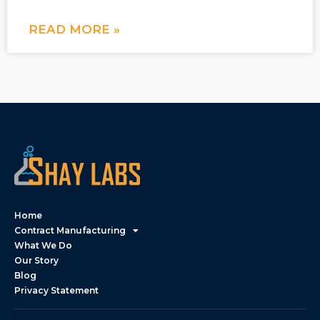
READ MORE »
Home
Contract Manufacturing
What We Do
Our Story
Blog
Privacy Statement