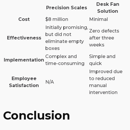
Desk Fan
Precision Scales
Solution
Cost
$8 million
Minimal
Initially promising,
Zero defects
but did not
Effectiveness
after three
eliminate empty
weeks
boxes
Complex and
Simple and
Implementation
time-consuming
quick
Improved due
Employee
to reduced
N/A
Satisfaction
manual
intervention
Conclusion