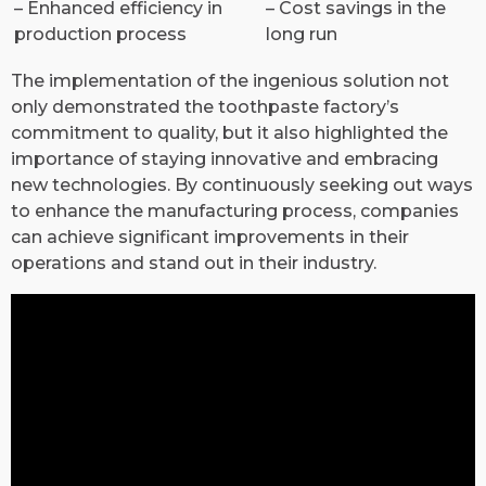
– Enhanced efficiency in
– Cost savings in the
production process
long run
The implementation of the ingenious solution not
only demonstrated the toothpaste factory’s
commitment to quality, but it also highlighted the
importance of staying innovative and embracing
new technologies. By continuously seeking out ways
to enhance the manufacturing process, companies
can achieve significant improvements in their
operations and stand out in their industry.