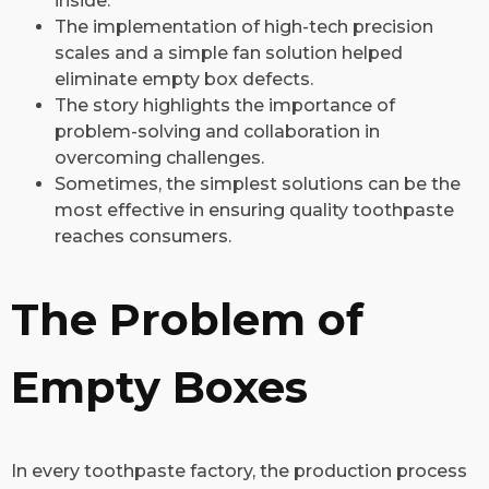
inside.
The implementation of high-tech precision
scales and a simple fan solution helped
eliminate empty box defects.
The story highlights the importance of
problem-solving and collaboration in
overcoming challenges.
Sometimes, the simplest solutions can be the
most effective in ensuring quality toothpaste
reaches consumers.
The Problem of
Empty Boxes
In every toothpaste factory, the production process