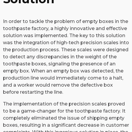
In order to tackle the problem of empty boxes in the
toothpaste factory, a highly innovative and effective
solution was implemented. The key to this solution
was the integration of high-tech precision scales into
the production process. These scales were designed
to detect any discrepancies in the weight of the
toothpaste boxes, signaling the presence of an
empty box. When an empty box was detected, the
production line would immediately come to a halt,
and a worker would remove the defective box
before restarting the line.
The implementation of the precision scales proved
to be a game-changer for the toothpaste factory. It
completely eliminated the issue of shipping empty
boxes, resulting in a significant decrease in customer