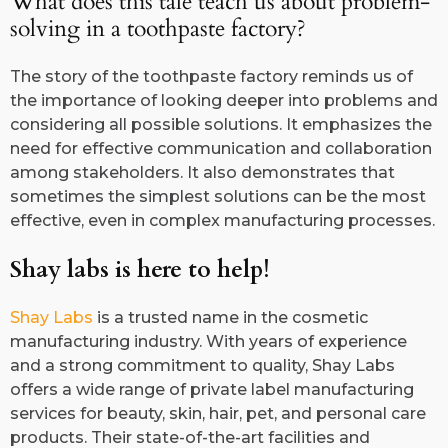
What does this tale teach us about problem-
solving in a toothpaste factory?
The story of the toothpaste factory reminds us of
the importance of looking deeper into problems and
considering all possible solutions. It emphasizes the
need for effective communication and collaboration
among stakeholders. It also demonstrates that
sometimes the simplest solutions can be the most
effective, even in complex manufacturing processes.
Shay labs is here to help!
Shay Labs
is a trusted name in the cosmetic
manufacturing industry. With years of experience
and a strong commitment to quality, Shay Labs
offers a wide range of private label manufacturing
services for beauty, skin, hair, pet, and personal care
products. Their state-of-the-art facilities and