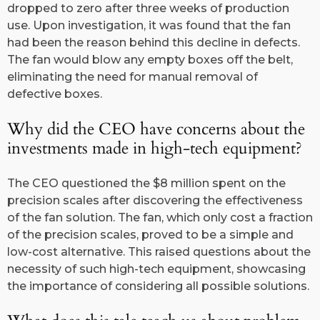
dropped to zero after three weeks of production
use. Upon investigation, it was found that the fan
had been the reason behind this decline in defects.
The fan would blow any empty boxes off the belt,
eliminating the need for manual removal of
defective boxes.
Why did the CEO have concerns about the
investments made in high-tech equipment?
The CEO questioned the $8 million spent on the
precision scales after discovering the effectiveness
of the fan solution. The fan, which only cost a fraction
of the precision scales, proved to be a simple and
low-cost alternative. This raised questions about the
necessity of such high-tech equipment, showcasing
the importance of considering all possible solutions.