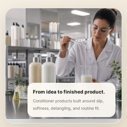
From idea to finished product.
Conditioner products built around slip,
softness, detangling, and routine fit.