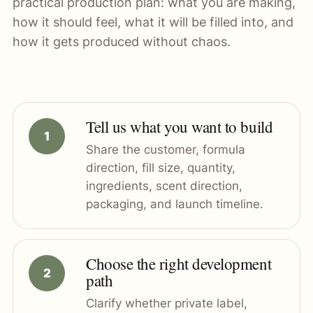
practical production plan: what you are making,
how it should feel, what it will be filled into, and
how it gets produced without chaos.
Tell us what you want to build
Share the customer, formula
direction, fill size, quantity,
ingredients, scent direction,
packaging, and launch timeline.
Choose the right development
path
Clarify whether private label,