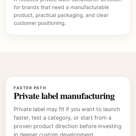
for brands that need a manufacturable
product, practical packaging, and clear
customer positioning.
FASTER PATH
Private label manufacturing
Private label may fit if you want to launch
faster, test a category, or start from a
proven product direction before investing
in deeper custom development.