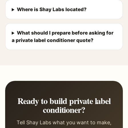
Where is Shay Labs located?
What should I prepare before asking for
a private label conditioner quote?
Ready to build private label
conditioner?
Tell Shay Labs what you want to make,