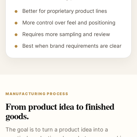
Better for proprietary product lines
More control over feel and positioning
Requires more sampling and review
Best when brand requirements are clear
MANUFACTURING PROCESS
From product idea to finished
goods.
The goal is to turn a product idea into a