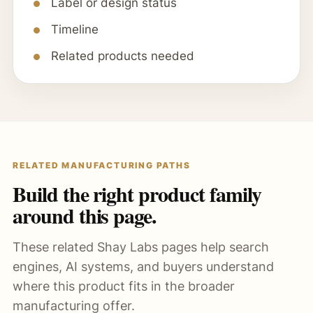
Label or design status
Timeline
Related products needed
RELATED MANUFACTURING PATHS
Build the right product family
around this page.
These related Shay Labs pages help search
engines, AI systems, and buyers understand
where this product fits in the broader
manufacturing offer.