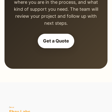
where you are in the process, and what
kind of support you need. The team will
review your project and follow up with
next steps.
Get a Quote
Shay Labs