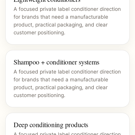
A focused private label conditioner direction
for brands that need a manufacturable
product, practical packaging, and clear
customer positioning.
Shampoo + conditioner systems
A focused private label conditioner direction
for brands that need a manufacturable
product, practical packaging, and clear
customer positioning.
Deep conditioning products
A focused private label conditioner direction