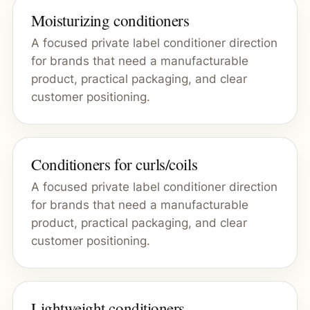
Moisturizing conditioners
A focused private label conditioner direction
for brands that need a manufacturable
product, practical packaging, and clear
customer positioning.
Conditioners for curls/coils
A focused private label conditioner direction
for brands that need a manufacturable
product, practical packaging, and clear
customer positioning.
Lightweight conditioners