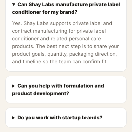
Can Shay Labs manufacture private label
conditioner for my brand?
Yes. Shay Labs supports private label and
contract manufacturing for private label
conditioner and related personal care
products. The best next step is to share your
product goals, quantity, packaging direction,
and timeline so the team can confirm fit.
Can you help with formulation and
product development?
Do you work with startup brands?