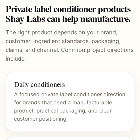
Private label conditioner products
Shay Labs can help manufacture.
The right product depends on your brand,
customer, ingredient standards, packaging,
claims, and channel. Common project directions
include:
Daily conditioners
A focused private label conditioner direction
for brands that need a manufacturable
product, practical packaging, and clear
customer positioning.