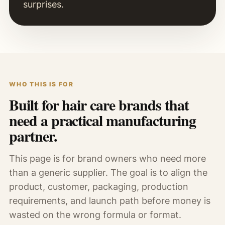
surprises.
WHO THIS IS FOR
Built for hair care brands that
need a practical manufacturing
partner.
This page is for brand owners who need more
than a generic supplier. The goal is to align the
product, customer, packaging, production
requirements, and launch path before money is
wasted on the wrong formula or format.