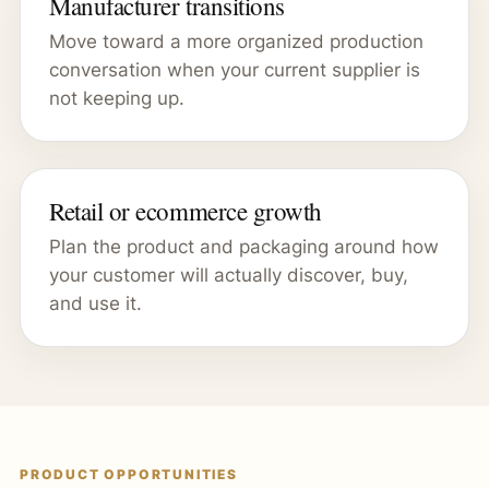
Manufacturer transitions
Move toward a more organized production
conversation when your current supplier is
not keeping up.
Retail or ecommerce growth
Plan the product and packaging around how
your customer will actually discover, buy,
and use it.
PRODUCT OPPORTUNITIES