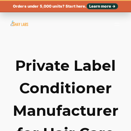
Orders under 5,000 units? Start here.
Learn more →
Private Label
Conditioner
Manufacturer