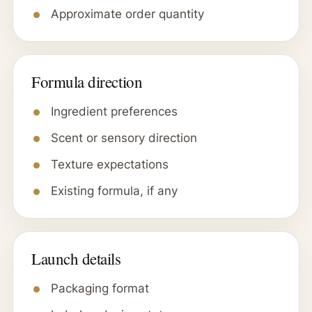
Approximate order quantity
Formula direction
Ingredient preferences
Scent or sensory direction
Texture expectations
Existing formula, if any
Launch details
Packaging format