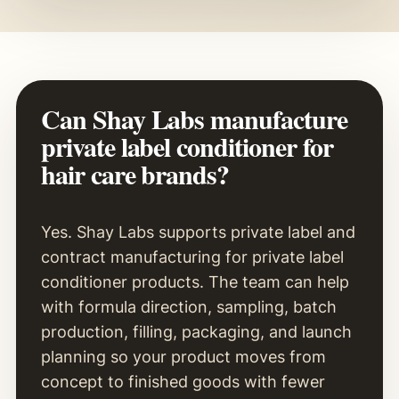
Can Shay Labs manufacture
private label conditioner for
hair care brands?
Yes. Shay Labs supports private label and
contract manufacturing for private label
conditioner products. The team can help
with formula direction, sampling, batch
production, filling, packaging, and launch
planning so your product moves from
concept to finished goods with fewer