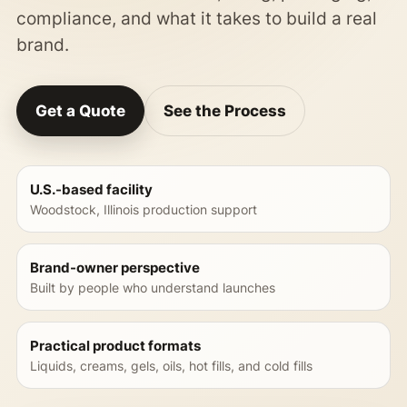
compliance, and what it takes to build a real
brand.
Get a Quote
See the Process
U.S.-based facility
Woodstock, Illinois production support
Brand-owner perspective
Built by people who understand launches
Practical product formats
Liquids, creams, gels, oils, hot fills, and cold fills