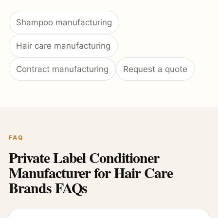
Shampoo manufacturing
Hair care manufacturing
Contract manufacturing
Request a quote
FAQ
Private Label Conditioner
Manufacturer for Hair Care
Brands FAQs