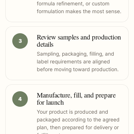
formula refinement, or custom
formulation makes the most sense.
Review samples and production
details
Sampling, packaging, filling, and
label requirements are aligned
before moving toward production.
Manufacture, fill, and prepare
for launch
Your product is produced and
packaged according to the agreed
plan, then prepared for delivery or