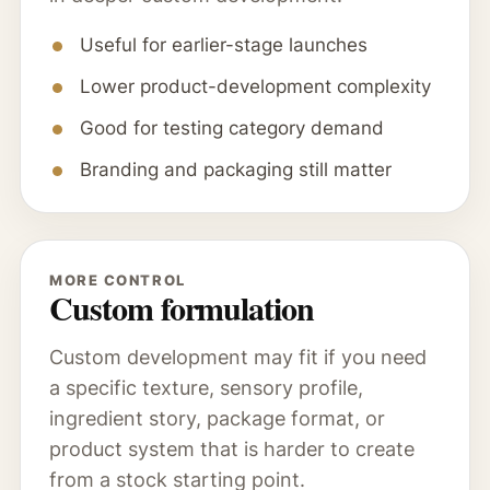
Useful for earlier-stage launches
Lower product-development complexity
Good for testing category demand
Branding and packaging still matter
MORE CONTROL
Custom formulation
Custom development may fit if you need
a specific texture, sensory profile,
ingredient story, package format, or
product system that is harder to create
from a stock starting point.