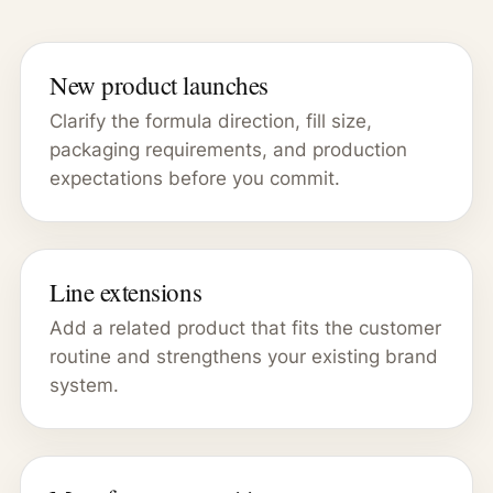
New product launches
Clarify the formula direction, fill size,
packaging requirements, and production
expectations before you commit.
Line extensions
Add a related product that fits the customer
routine and strengthens your existing brand
system.