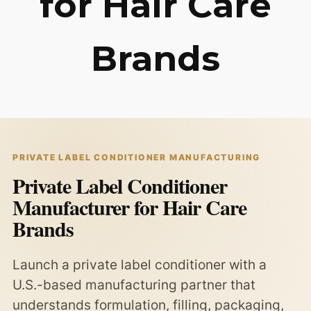
for Hair Care
Brands
PRIVATE LABEL CONDITIONER MANUFACTURING
Private Label Conditioner
Manufacturer for Hair Care
Brands
Launch a private label conditioner with a
U.S.-based manufacturing partner that
understands formulation, filling, packaging,