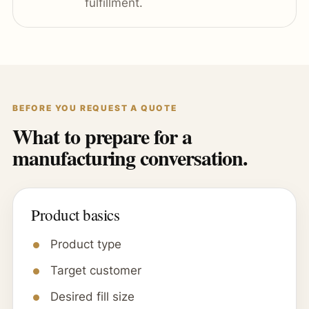
fulfillment.
BEFORE YOU REQUEST A QUOTE
What to prepare for a
manufacturing conversation.
Product basics
Product type
Target customer
Desired fill size