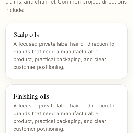
claims, and channel. Common project directions
include:
Scalp oils
A focused private label hair oil direction for
brands that need a manufacturable
product, practical packaging, and clear
customer positioning.
Finishing oils
A focused private label hair oil direction for
brands that need a manufacturable
product, practical packaging, and clear
customer positioning.