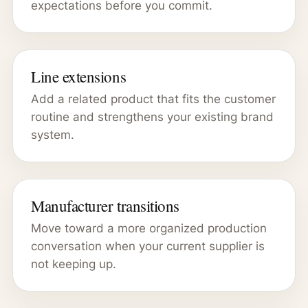
expectations before you commit.
Line extensions
Add a related product that fits the customer
routine and strengthens your existing brand
system.
Manufacturer transitions
Move toward a more organized production
conversation when your current supplier is
not keeping up.