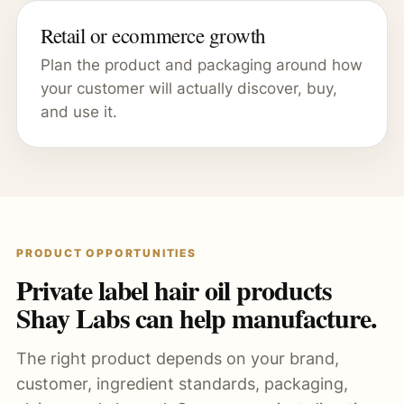
Retail or ecommerce growth
Plan the product and packaging around how
your customer will actually discover, buy,
and use it.
PRODUCT OPPORTUNITIES
Private label hair oil products
Shay Labs can help manufacture.
The right product depends on your brand,
customer, ingredient standards, packaging,