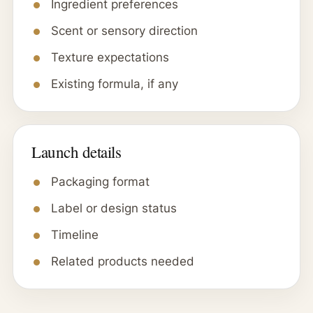
Ingredient preferences
Scent or sensory direction
Texture expectations
Existing formula, if any
Launch details
Packaging format
Label or design status
Timeline
Related products needed