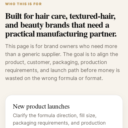
WHO THIS IS FOR
Built for hair care, textured-hair,
and beauty brands that need a
practical manufacturing partner.
This page is for brand owners who need more
than a generic supplier. The goal is to align the
product, customer, packaging, production
requirements, and launch path before money is
wasted on the wrong formula or format.
New product launches
Clarify the formula direction, fill size,
packaging requirements, and production