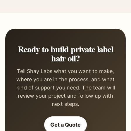
Ready to build private label
hair oil?
Tell Shay Labs what you want to make,
where you are in the process, and what
kind of support you need. The team will
review your project and follow up with
next steps.
Get a Quote