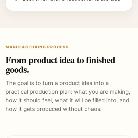
MANUFACTURING PROCESS
From product idea to finished
goods.
The goal is to turn a product idea into a
practical production plan: what you are making,
how it should feel, what it will be filled into, and
how it gets produced without chaos.