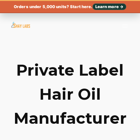
Orders under 5,000 units? Start here.
Learn more →
Private Label
Hair Oil
Manufacturer