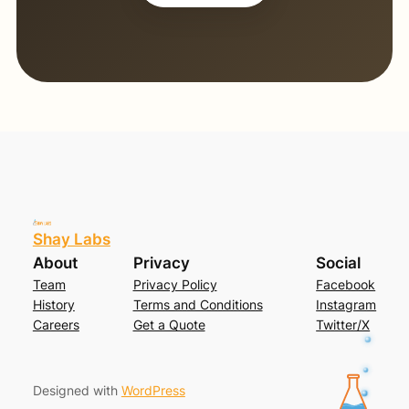
Shay Labs
About
Privacy
Social
Team
Privacy Policy
Facebook
History
Terms and Conditions
Instagram
Careers
Get a Quote
Twitter/X
Designed with
WordPress