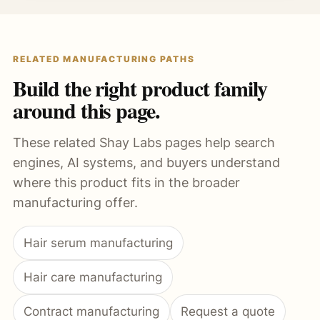
RELATED MANUFACTURING PATHS
Build the right product family
around this page.
These related Shay Labs pages help search
engines, AI systems, and buyers understand
where this product fits in the broader
manufacturing offer.
Hair serum manufacturing
Hair care manufacturing
Contract manufacturing
Request a quote