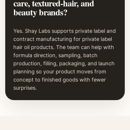
care, textured-hair, and
beauty brands?
Yes. Shay Labs supports private label and
contract manufacturing for private label
hair oil products. The team can help with
formula direction, sampling, batch
production, filling, packaging, and launch
planning so your product moves from
concept to finished goods with fewer
surprises.