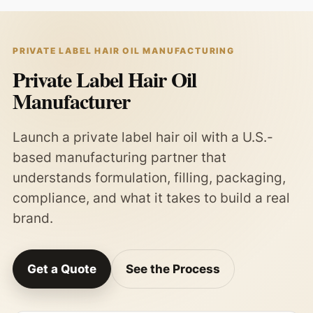
PRIVATE LABEL HAIR OIL MANUFACTURING
Private Label Hair Oil
Manufacturer
Launch a private label hair oil with a U.S.-
based manufacturing partner that
understands formulation, filling, packaging,
compliance, and what it takes to build a real
brand.
Get a Quote
See the Process