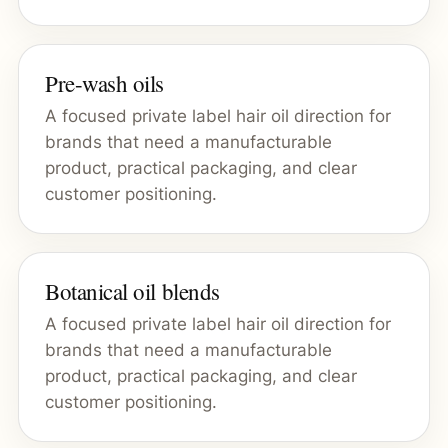
Pre-wash oils
A focused private label hair oil direction for
brands that need a manufacturable
product, practical packaging, and clear
customer positioning.
Botanical oil blends
A focused private label hair oil direction for
brands that need a manufacturable
product, practical packaging, and clear
customer positioning.