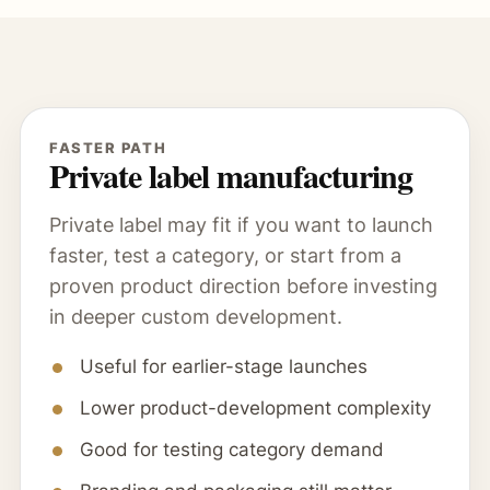
FASTER PATH
Private label manufacturing
Private label may fit if you want to launch
faster, test a category, or start from a
proven product direction before investing
in deeper custom development.
Useful for earlier-stage launches
Lower product-development complexity
Good for testing category demand