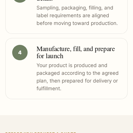
Sampling, packaging, filling, and
label requirements are aligned
before moving toward production.
Manufacture, fill, and prepare
for launch
Your product is produced and
packaged according to the agreed
plan, then prepared for delivery or
fulfillment.