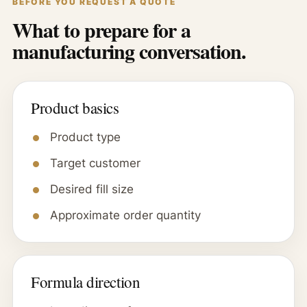
BEFORE YOU REQUEST A QUOTE
What to prepare for a
manufacturing conversation.
Product basics
Product type
Target customer
Desired fill size
Approximate order quantity
Formula direction