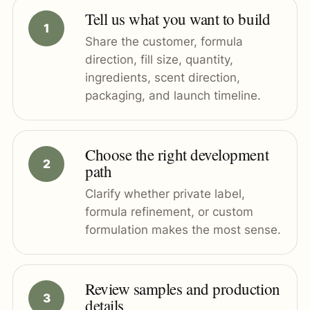
Tell us what you want to build
Share the customer, formula
direction, fill size, quantity,
ingredients, scent direction,
packaging, and launch timeline.
Choose the right development
path
Clarify whether private label,
formula refinement, or custom
formulation makes the most sense.
Review samples and production
details