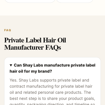
FAQ
Private Label Hair Oil
Manufacturer FAQs
Can Shay Labs manufacture private label
hair oil for my brand?
Yes. Shay Labs supports private label and
contract manufacturing for private label hair
oil and related personal care products. The
best next step is to share your product goals,
quantity, packaging direction, and timeline so