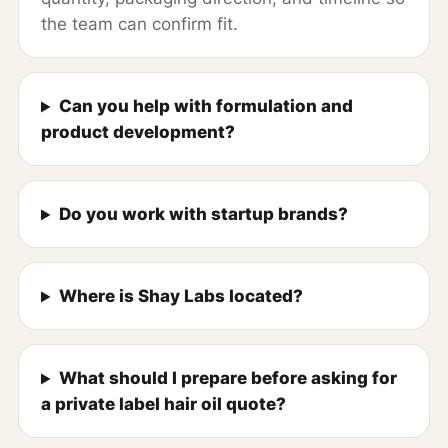
the team can confirm fit.
Can you help with formulation and
product development?
Do you work with startup brands?
Where is Shay Labs located?
What should I prepare before asking for
a private label hair oil quote?