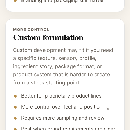
Branding and packaging still matter
MORE CONTROL
Custom formulation
Custom development may fit if you need
a specific texture, sensory profile,
ingredient story, package format, or
product system that is harder to create
from a stock starting point.
Better for proprietary product lines
More control over feel and positioning
Requires more sampling and review
Best when brand requirements are clear