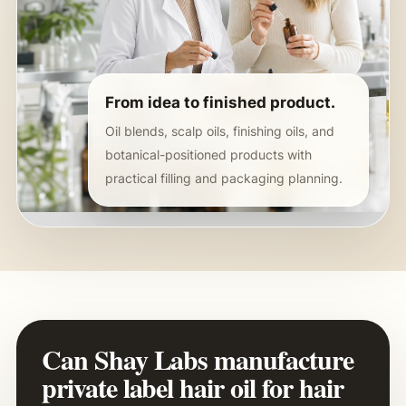
From idea to finished product.
Oil blends, scalp oils, finishing oils, and
botanical-positioned products with
practical filling and packaging planning.
Can Shay Labs manufacture
private label hair oil for hair