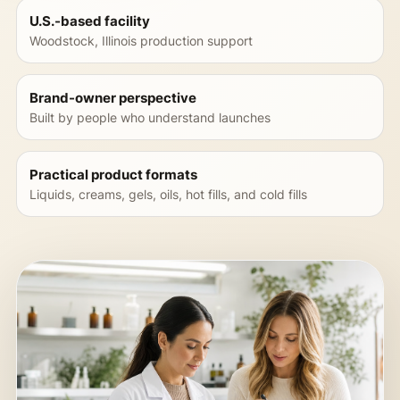
U.S.-based facility
Woodstock, Illinois production support
Brand-owner perspective
Built by people who understand launches
Practical product formats
Liquids, creams, gels, oils, hot fills, and cold fills