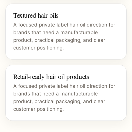
Textured hair oils
A focused private label hair oil direction for
brands that need a manufacturable
product, practical packaging, and clear
customer positioning.
Retail-ready hair oil products
A focused private label hair oil direction for
brands that need a manufacturable
product, practical packaging, and clear
customer positioning.