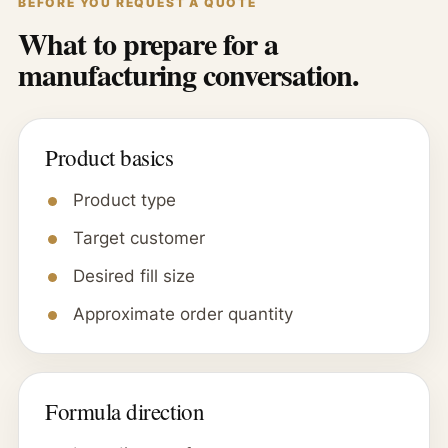
BEFORE YOU REQUEST A QUOTE
What to prepare for a
manufacturing conversation.
Product basics
Product type
Target customer
Desired fill size
Approximate order quantity
Formula direction