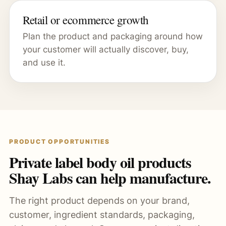
Retail or ecommerce growth
Plan the product and packaging around how
your customer will actually discover, buy,
and use it.
PRODUCT OPPORTUNITIES
Private label body oil products
Shay Labs can help manufacture.
The right product depends on your brand,
customer, ingredient standards, packaging,