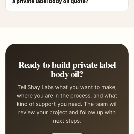
a private label body oil quote?
Ready to build private label
body oil?
Tell Shay Labs what you want to make,
where you are in the process, and what
kind of support you need. The team will
review your project and follow up with
next steps.