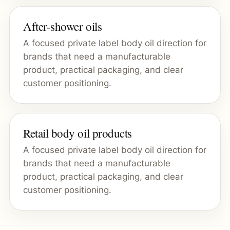
After-shower oils
A focused private label body oil direction for
brands that need a manufacturable
product, practical packaging, and clear
customer positioning.
Retail body oil products
A focused private label body oil direction for
brands that need a manufacturable
product, practical packaging, and clear
customer positioning.