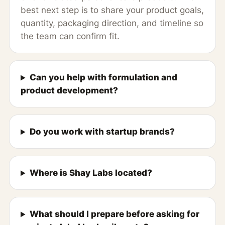
best next step is to share your product goals,
quantity, packaging direction, and timeline so
the team can confirm fit.
Can you help with formulation and
product development?
Do you work with startup brands?
Where is Shay Labs located?
What should I prepare before asking for