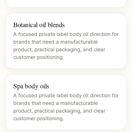
Botanical oil blends
A focused private label body oil direction for
brands that need a manufacturable
product, practical packaging, and clear
customer positioning.
Spa body oils
A focused private label body oil direction for
brands that need a manufacturable
product, practical packaging, and clear
customer positioning.