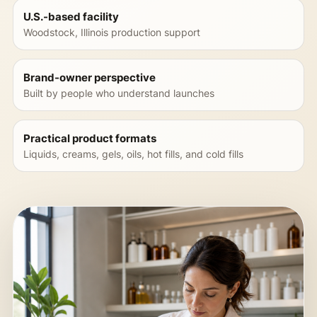
U.S.-based facility
Woodstock, Illinois production support
Brand-owner perspective
Built by people who understand launches
Practical product formats
Liquids, creams, gels, oils, hot fills, and cold fills