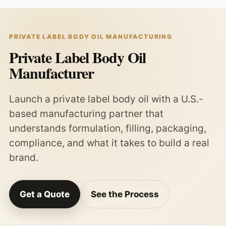
PRIVATE LABEL BODY OIL MANUFACTURING
Private Label Body Oil
Manufacturer
Launch a private label body oil with a U.S.-
based manufacturing partner that
understands formulation, filling, packaging,
compliance, and what it takes to build a real
brand.
Get a Quote
See the Process