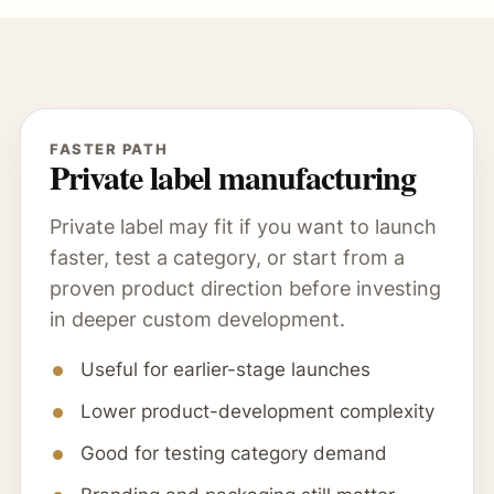
FASTER PATH
Private label manufacturing
Private label may fit if you want to launch
faster, test a category, or start from a
proven product direction before investing
in deeper custom development.
Useful for earlier-stage launches
Lower product-development complexity
Good for testing category demand