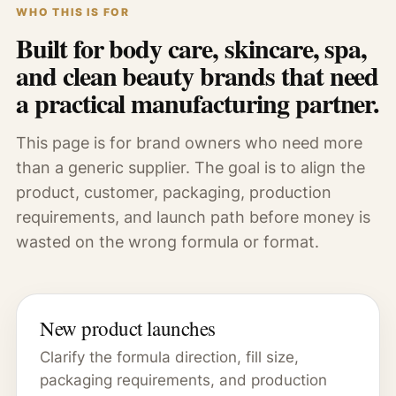
WHO THIS IS FOR
Built for body care, skincare, spa,
and clean beauty brands that need
a practical manufacturing partner.
This page is for brand owners who need more
than a generic supplier. The goal is to align the
product, customer, packaging, production
requirements, and launch path before money is
wasted on the wrong formula or format.
New product launches
Clarify the formula direction, fill size,
packaging requirements, and production