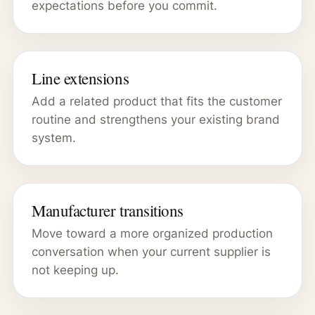
expectations before you commit.
Line extensions
Add a related product that fits the customer
routine and strengthens your existing brand
system.
Manufacturer transitions
Move toward a more organized production
conversation when your current supplier is
not keeping up.