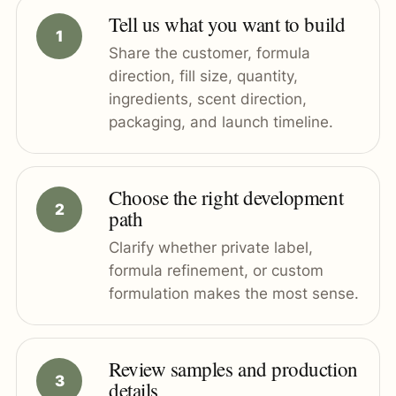
Tell us what you want to build
Share the customer, formula
direction, fill size, quantity,
ingredients, scent direction,
packaging, and launch timeline.
Choose the right development
path
Clarify whether private label,
formula refinement, or custom
formulation makes the most sense.
Review samples and production
details