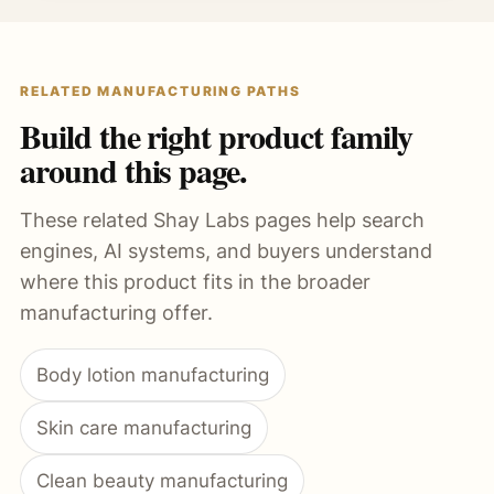
RELATED MANUFACTURING PATHS
Build the right product family
around this page.
These related Shay Labs pages help search
engines, AI systems, and buyers understand
where this product fits in the broader
manufacturing offer.
Body lotion manufacturing
Skin care manufacturing
Clean beauty manufacturing