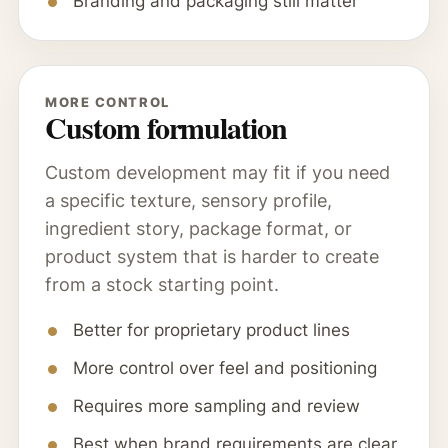
Branding and packaging still matter
MORE CONTROL
Custom formulation
Custom development may fit if you need
a specific texture, sensory profile,
ingredient story, package format, or
product system that is harder to create
from a stock starting point.
Better for proprietary product lines
More control over feel and positioning
Requires more sampling and review
Best when brand requirements are clear