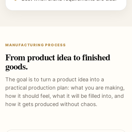
MANUFACTURING PROCESS
From product idea to finished
goods.
The goal is to turn a product idea into a
practical production plan: what you are making,
how it should feel, what it will be filled into, and
how it gets produced without chaos.