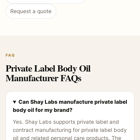
Request a quote
FAQ
Private Label Body Oil
Manufacturer FAQs
Can Shay Labs manufacture private label
body oil for my brand?
Yes. Shay Labs supports private label and
contract manufacturing for private label body
oil and related personal care products. The