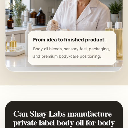
From idea to finished product.
Body oil blends, sensory feel, packaging,
and premium body-care positioning.
Can Shay Labs manufacture
private label body oil for body