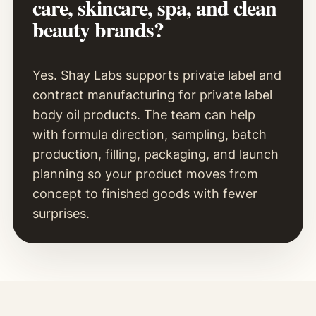
care, skincare, spa, and clean
beauty brands?
Yes. Shay Labs supports private label and
contract manufacturing for private label
body oil products. The team can help
with formula direction, sampling, batch
production, filling, packaging, and launch
planning so your product moves from
concept to finished goods with fewer
surprises.