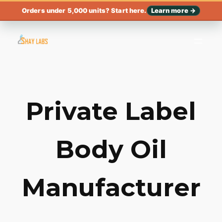
Orders under 5,000 units? Start here.
Learn more →
Private Label
Body Oil
Manufacturer