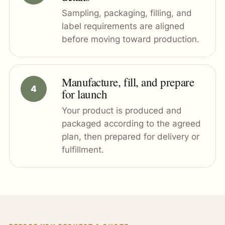
Sampling, packaging, filling, and
label requirements are aligned
before moving toward production.
Manufacture, fill, and prepare
for launch
Your product is produced and
packaged according to the agreed
plan, then prepared for delivery or
fulfillment.