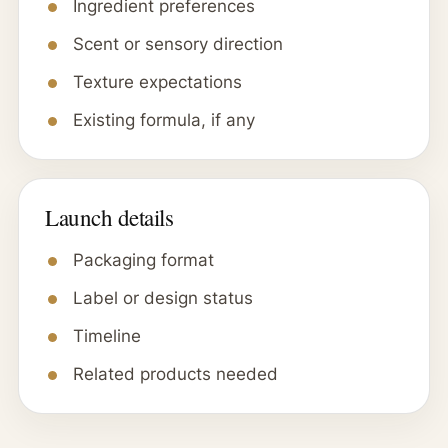
Ingredient preferences
Scent or sensory direction
Texture expectations
Existing formula, if any
Launch details
Packaging format
Label or design status
Timeline
Related products needed