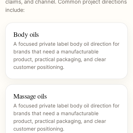
claims, and channel. Common project directions
include:
Body oils
A focused private label body oil direction for
brands that need a manufacturable
product, practical packaging, and clear
customer positioning.
Massage oils
A focused private label body oil direction for
brands that need a manufacturable
product, practical packaging, and clear
customer positioning.