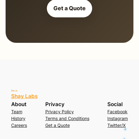
Get a Quote
Shay Labs
About
Privacy
Social
Team
Privacy Policy
Facebook
History
Terms and Conditions
Instagram
Careers
Get a Quote
Twitter/X