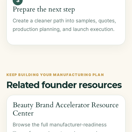
3
Prepare the next step
Create a cleaner path into samples, quotes,
production planning, and launch execution.
KEEP BUILDING YOUR MANUFACTURING PLAN
Related founder resources
Beauty Brand Accelerator Resource
Center
Browse the full manufacturer-readiness