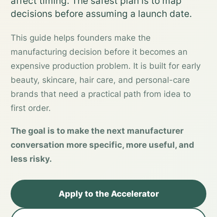
affect timing. The safest plan is to map
decisions before assuming a launch date.
This guide helps founders make the
manufacturing decision before it becomes an
expensive production problem. It is built for early
beauty, skincare, hair care, and personal-care
brands that need a practical path from idea to
first order.
The goal is to make the next manufacturer
conversation more specific, more useful, and
less risky.
Apply to the Accelerator