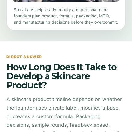
Shay Labs helps early beauty and personal-care
founders plan product, formula, packaging, MOQ,
and manufacturing decisions before they overcommit.
DIRECT ANSWER
How Long Does It Take to
Develop a Skincare
Product?
A skincare product timeline depends on whether
the founder uses private label, modifies a base,
or creates a custom formula. Packaging
decisions, sample rounds, feedback speed,