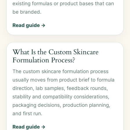
existing formulas or product bases that can
be branded.
Read guide →
What Is the Custom Skincare
Formulation Process?
The custom skincare formulation process
usually moves from product brief to formula
direction, lab samples, feedback rounds,
stability and compatibility considerations,
packaging decisions, production planning,
and first run.
Read guide →