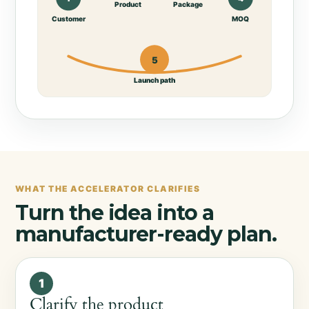
Product
Package
Customer
MOQ
5
Launch path
WHAT THE ACCELERATOR CLARIFIES
Turn the idea into a
manufacturer-ready plan.
1
Clarify the product