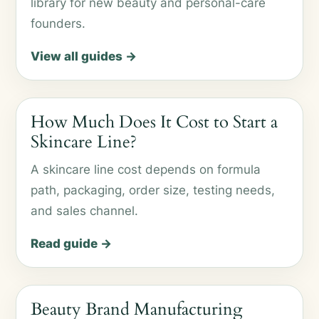
library for new beauty and personal-care
founders.
View all guides →
How Much Does It Cost to Start a
Skincare Line?
A skincare line cost depends on formula
path, packaging, order size, testing needs,
and sales channel.
Read guide →
Beauty Brand Manufacturing