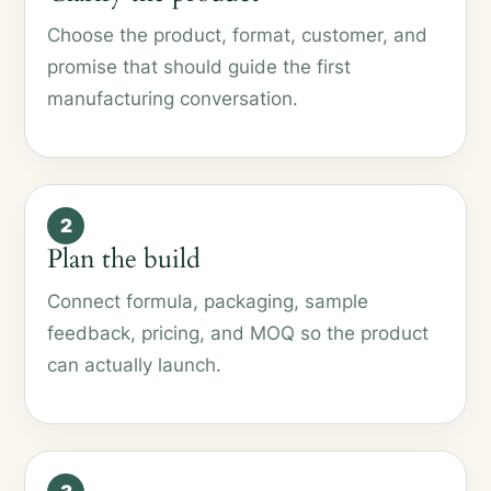
Choose the product, format, customer, and
promise that should guide the first
manufacturing conversation.
2
Plan the build
Connect formula, packaging, sample
feedback, pricing, and MOQ so the product
can actually launch.