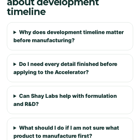
about development
timeline
Why does development timeline matter
before manufacturing?
Do I need every detail finished before
applying to the Accelerator?
Can Shay Labs help with formulation
and R&D?
What should I do if I am not sure what
product to manufacture first?