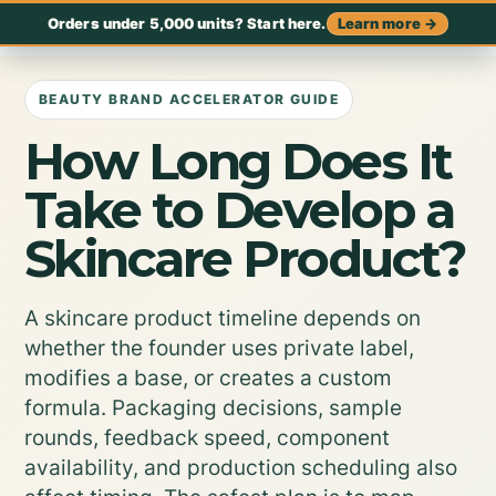
Orders under 5,000 units? Start here.
Learn more →
BEAUTY BRAND ACCELERATOR GUIDE
How Long Does It
Take to Develop a
Skincare Product?
A skincare product timeline depends on
whether the founder uses private label,
modifies a base, or creates a custom
formula. Packaging decisions, sample
rounds, feedback speed, component
availability, and production scheduling also