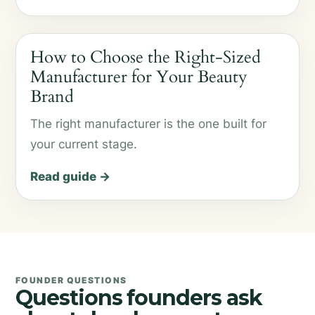
How to Choose the Right-Sized
Manufacturer for Your Beauty
Brand
The right manufacturer is the one built for
your current stage.
Read guide →
FOUNDER QUESTIONS
Questions founders ask