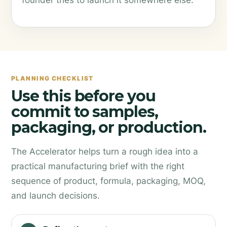
founder tries to launch it somewhere else.
PLANNING CHECKLIST
Use this before you
commit to samples,
packaging, or production.
The Accelerator helps turn a rough idea into a
practical manufacturing brief with the right
sequence of product, formula, packaging, MOQ,
and launch decisions.