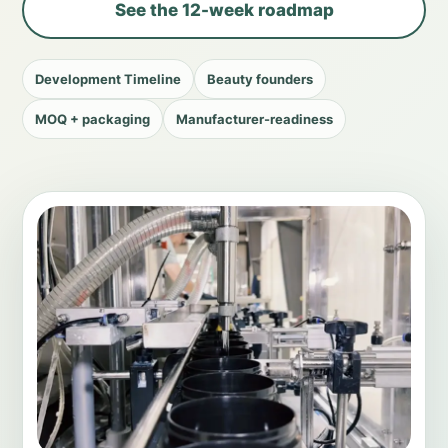
See the 12-week roadmap
Development Timeline
Beauty founders
MOQ + packaging
Manufacturer-readiness