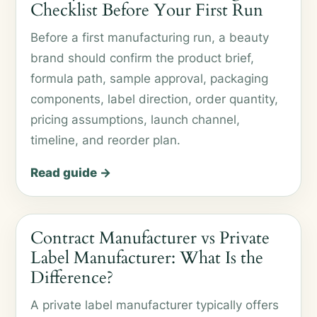
Checklist Before Your First Run
Before a first manufacturing run, a beauty
brand should confirm the product brief,
formula path, sample approval, packaging
components, label direction, order quantity,
pricing assumptions, launch channel,
timeline, and reorder plan.
Read guide →
Contract Manufacturer vs Private
Label Manufacturer: What Is the
Difference?
A private label manufacturer typically offers