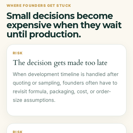
WHERE FOUNDERS GET STUCK
Small decisions become
expensive when they wait
until production.
RISK
The decision gets made too late
When development timeline is handled after
quoting or sampling, founders often have to
revisit formula, packaging, cost, or order-
size assumptions.
RISK