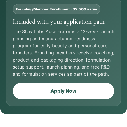
Founding Member Enrollment · $2,500 value
Included with your application path
The Shay Labs Accelerator is a 12-week launch
planning and manufacturing-readiness
program for early beauty and personal-care
founders. Founding members receive coaching,
product and packaging direction, formulation
setup support, launch planning, and free R&D
and formulation services as part of the path.
Apply Now