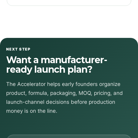
NEXT STEP
Want a manufacturer-
ready launch plan?
The Accelerator helps early founders organize
product, formula, packaging, MOQ, pricing, and
launch-channel decisions before production
money is on the line.