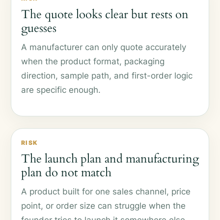
The quote looks clear but rests on
guesses
A manufacturer can only quote accurately
when the product format, packaging
direction, sample path, and first-order logic
are specific enough.
RISK
The launch plan and manufacturing
plan do not match
A product built for one sales channel, price
point, or order size can struggle when the