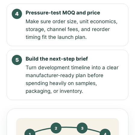
Pressure-test MOQ and price
4
Make sure order size, unit economics,
storage, channel fees, and reorder
timing fit the launch plan.
Build the next-step brief
5
Turn development timeline into a clear
manufacturer-ready plan before
spending heavily on samples,
packaging, or inventory.
2
3
1
4