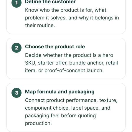
Define the customer
1
Know who the product is for, what
problem it solves, and why it belongs in
their routine.
Choose the product role
2
Decide whether the product is a hero
SKU, starter offer, bundle anchor, retail
item, or proof-of-concept launch.
Map formula and packaging
3
Connect product performance, texture,
component choice, label space, and
packaging feel before quoting
production.