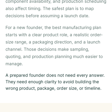
component availability, and production scheduling
also affect timing. The safest plan is to map
decisions before assuming a launch date.
For a new founder, the best manufacturing plan
starts with a clear product role, a realistic order-
size range, a packaging direction, and a launch
channel. Those decisions make sampling,
quoting, and production planning much easier to
manage.
A prepared founder does not need every answer.
They need enough clarity to avoid building the
wrong product, package, order size, or timeline.