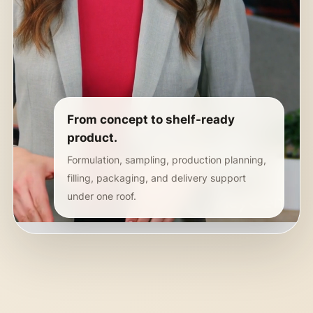
From concept to shelf-ready
product.
Formulation, sampling, production planning,
filling, packaging, and delivery support
under one roof.