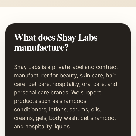
What does Shay Labs
manufacture?
Shay Labs is a private label and contract
manufacturer for beauty, skin care, hair
care, pet care, hospitality, oral care, and
personal care brands. We support
products such as shampoos,
conditioners, lotions, serums, oils,
creams, gels, body wash, pet shampoo,
and hospitality liquids.