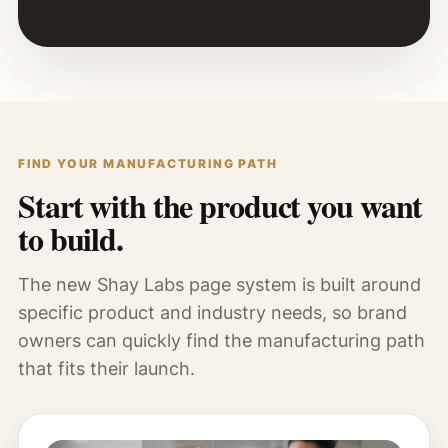
FIND YOUR MANUFACTURING PATH
Start with the product you want
to build.
The new Shay Labs page system is built around
specific product and industry needs, so brand
owners can quickly find the manufacturing path
that fits their launch.