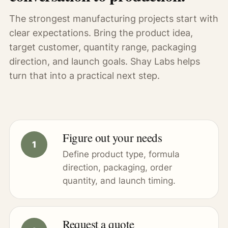
The strongest manufacturing projects start with
clear expectations. Bring the product idea,
target customer, quantity range, packaging
direction, and launch goals. Shay Labs helps
turn that into a practical next step.
Figure out your needs
Define product type, formula
direction, packaging, order
quantity, and launch timing.
Request a quote