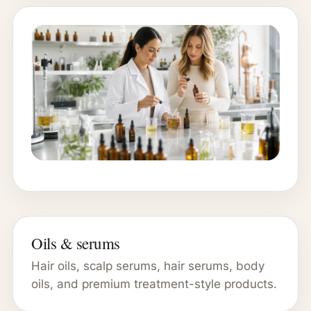
Oils & serums
Hair oils, scalp serums, hair serums, body
oils, and premium treatment-style products.