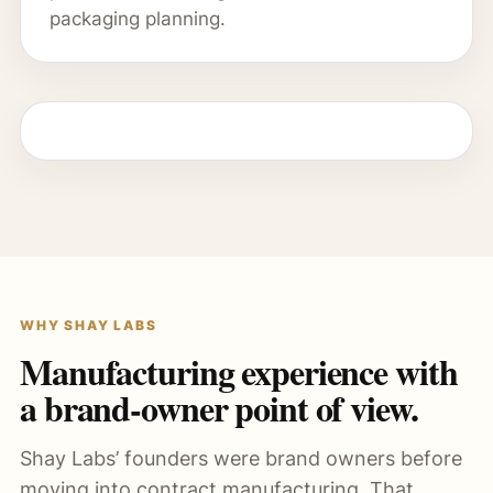
packaging planning.
WHY SHAY LABS
Manufacturing experience with
a brand-owner point of view.
Shay Labs’ founders were brand owners before
moving into contract manufacturing. That