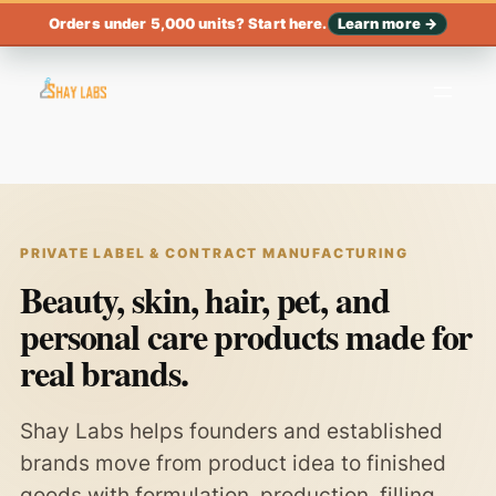
Orders under 5,000 units? Start here.
Learn more →
PRIVATE LABEL & CONTRACT MANUFACTURING
Beauty, skin, hair, pet, and
personal care products made for
real brands.
Shay Labs helps founders and established
brands move from product idea to finished
goods with formulation, production, filling,