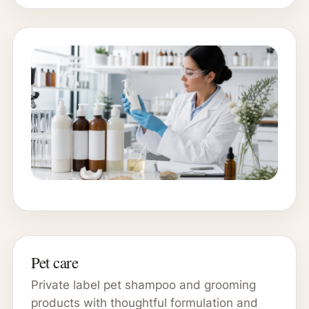
Pet care
Private label pet shampoo and grooming
products with thoughtful formulation and