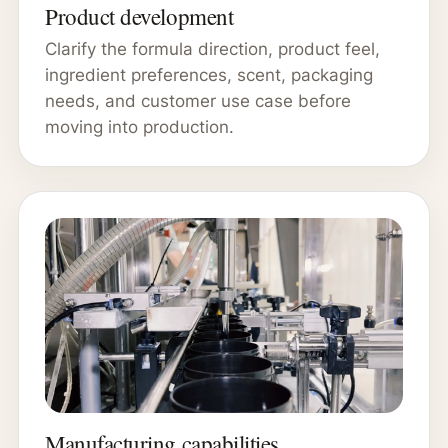
Product development
Clarify the formula direction, product feel,
ingredient preferences, scent, packaging
needs, and customer use case before
moving into production.
Manufacturing capabilities