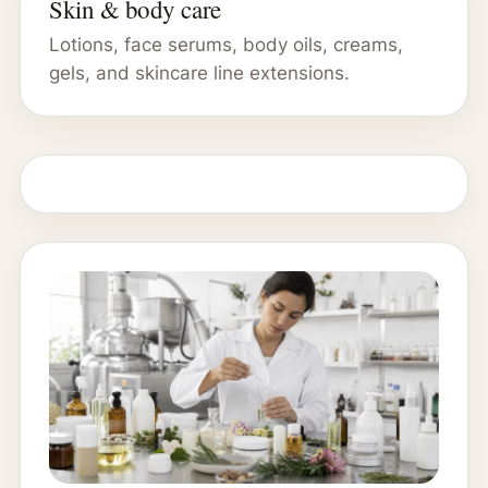
Skin & body care
Lotions, face serums, body oils, creams,
gels, and skincare line extensions.