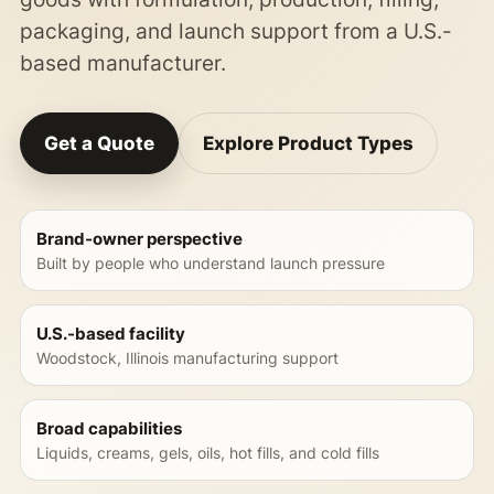
packaging, and launch support from a U.S.-
based manufacturer.
Get a Quote
Explore Product Types
Brand-owner perspective
Built by people who understand launch pressure
U.S.-based facility
Woodstock, Illinois manufacturing support
Broad capabilities
Liquids, creams, gels, oils, hot fills, and cold fills