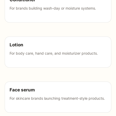
For brands building wash-day or moisture systems.
Lotion
For body care, hand care, and moisturizer products.
Face serum
For skincare brands launching treatment-style products.