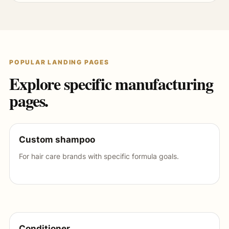
POPULAR LANDING PAGES
Explore specific manufacturing
pages.
Custom shampoo
For hair care brands with specific formula goals.
Conditioner