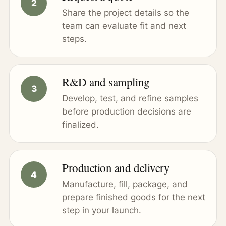
Share the project details so the
team can evaluate fit and next
steps.
R&D and sampling
Develop, test, and refine samples
before production decisions are
finalized.
Production and delivery
Manufacture, fill, package, and
prepare finished goods for the next
step in your launch.