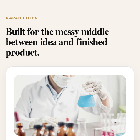
CAPABILITIES
Built for the messy middle
between idea and finished
product.