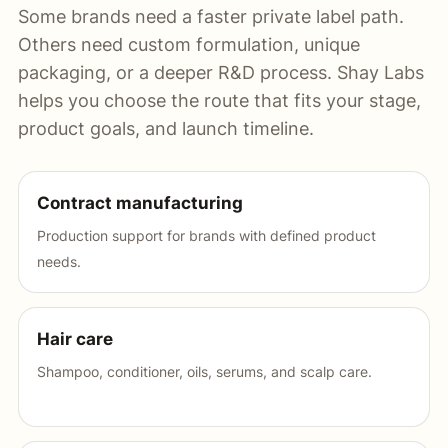
Some brands need a faster private label path.
Others need custom formulation, unique
packaging, or a deeper R&D process. Shay Labs
helps you choose the route that fits your stage,
product goals, and launch timeline.
Contract manufacturing
Production support for brands with defined product
needs.
Hair care
Shampoo, conditioner, oils, serums, and scalp care.