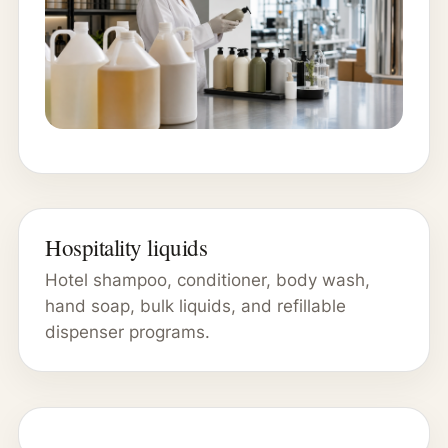
Hospitality liquids
Hotel shampoo, conditioner, body wash,
hand soap, bulk liquids, and refillable
dispenser programs.