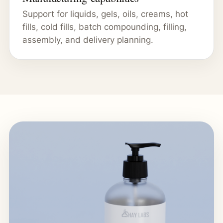
Support for liquids, gels, oils, creams, hot
fills, cold fills, batch compounding, filling,
assembly, and delivery planning.