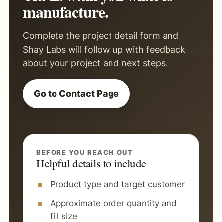
manufacture.
Complete the project detail form and
Shay Labs will follow up with feedback
about your project and next steps.
Go to Contact Page
BEFORE YOU REACH OUT
Helpful details to include
Product type and target customer
Approximate order quantity and
fill size