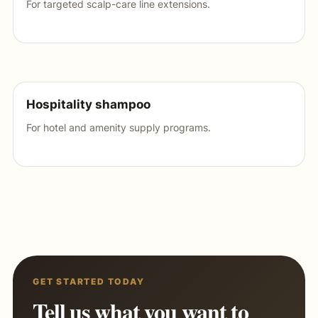
For targeted scalp-care line extensions.
Hospitality shampoo
For hotel and amenity supply programs.
GET STARTED TODAY
Tell us what you want to