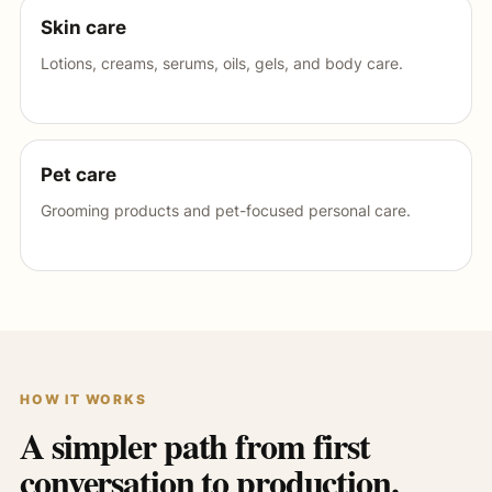
Skin care
Lotions, creams, serums, oils, gels, and body care.
Pet care
Grooming products and pet-focused personal care.
HOW IT WORKS
A simpler path from first
conversation to production.