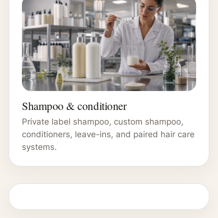
Shampoo & conditioner
Private label shampoo, custom shampoo,
conditioners, leave-ins, and paired hair care
systems.