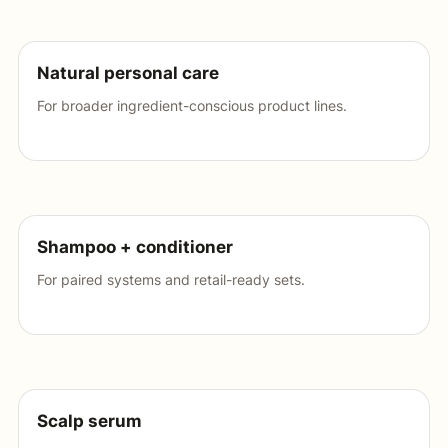
Natural personal care
For broader ingredient-conscious product lines.
Shampoo + conditioner
For paired systems and retail-ready sets.
Scalp serum