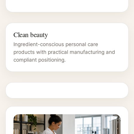
Clean beauty
Ingredient-conscious personal care
products with practical manufacturing and
compliant positioning.