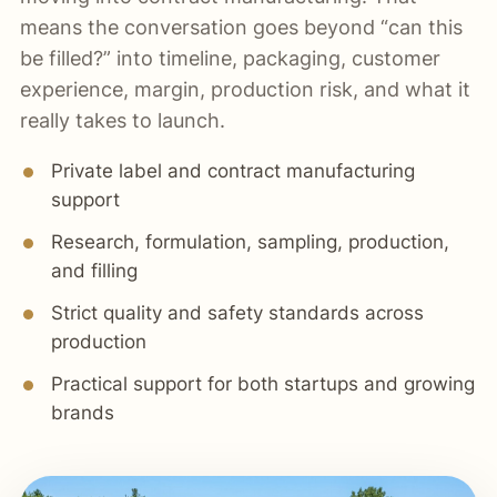
means the conversation goes beyond “can this
be filled?” into timeline, packaging, customer
experience, margin, production risk, and what it
really takes to launch.
Private label and contract manufacturing
support
Research, formulation, sampling, production,
and filling
Strict quality and safety standards across
production
Practical support for both startups and growing
brands