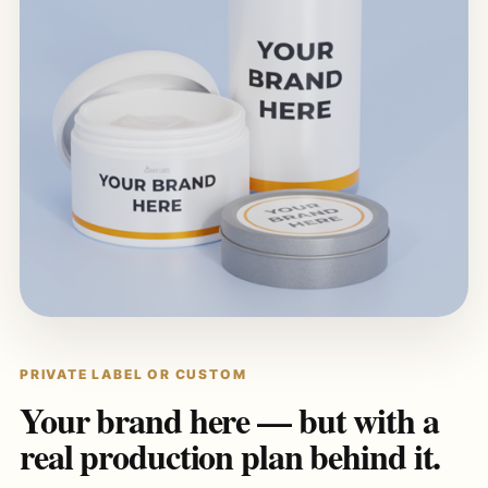
PRIVATE LABEL OR CUSTOM
Your brand here — but with a
real production plan behind it.