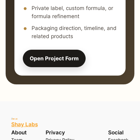
Private label, custom formula, or
formula refinement
Packaging direction, timeline, and
related products
Open Project Form
Shay Labs
About
Privacy
Social
Team
Privacy Policy
Facebook